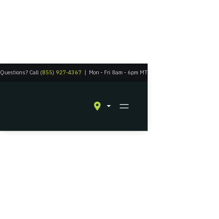
Questions? Call
(855) 927-4367
|
Mon
‑
Fri 8am
‑
6pm MT
Residential Solar in Windsor, Colorado
Experience Solar
Energy with a Grid-
Tied Battery Backup
The perfect union between a connection to civilization and suburban
self-reliance.
Get A Quote