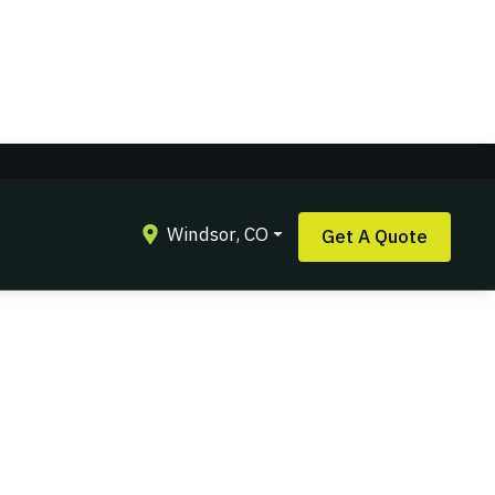
Windsor, CO
Get A Quote