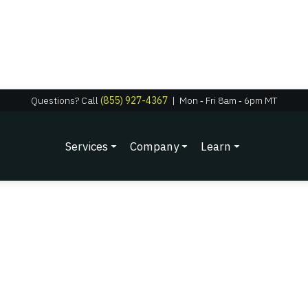
Questions? Call
(855) 927-4367
|
Mon
‑
Fri 8am
‑
6pm MT
Services
Company
Learn
Testimonials
Watch Video Testimonials