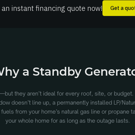
 an instant financing quote now!
Get a quo
hy a Standby Generat
—but they aren’t ideal for every roof, site, or budget. 
ndow doesn’t line up, a permanently installed LP/Natu
ly, fuels from your home’s natural gas line or propane 
your whole home for as long as the outage lasts.