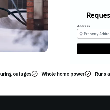
during outages
Whole home power
Runs a