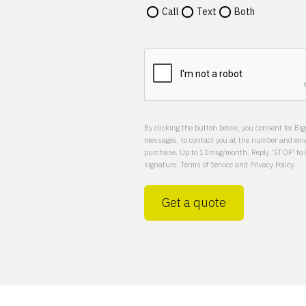
Call
Text
Both
By clicking the button below, you consent for Big
messages, to contact you at the number and email
purchase. Up to 10msg/month. Reply ‘STOP’ to op
signature. Terms of Service and Privacy Policy.