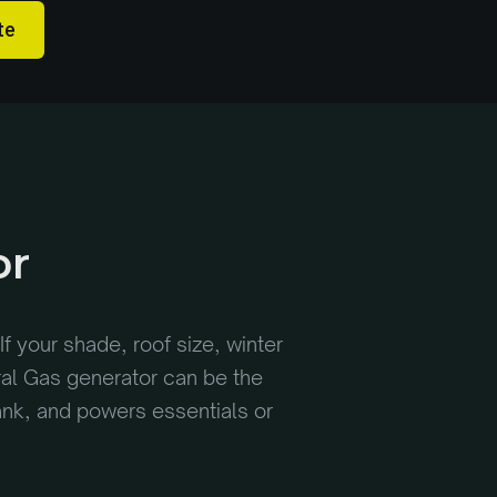
te
or
If your shade, roof size, winter
ral Gas generator can be the
tank, and powers essentials or