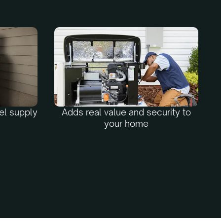
el supply
Adds real value and security to
your home