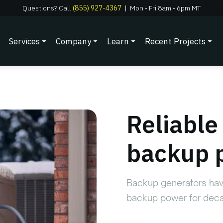
Questions? Call
(855) 927-4367
|
Mon
‑
Fri 8am
‑
6pm MT
Services
Company
Learn
Recent Projects
Reliabl
backup 
Backup generators hav
backup power for deca