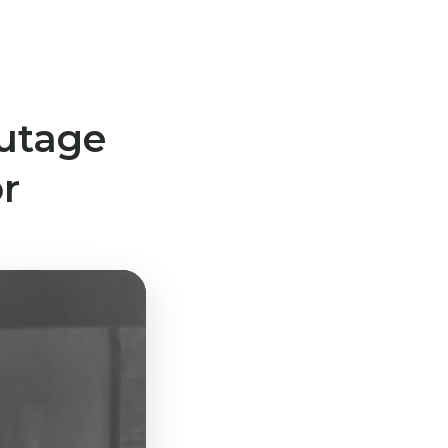
utage
r