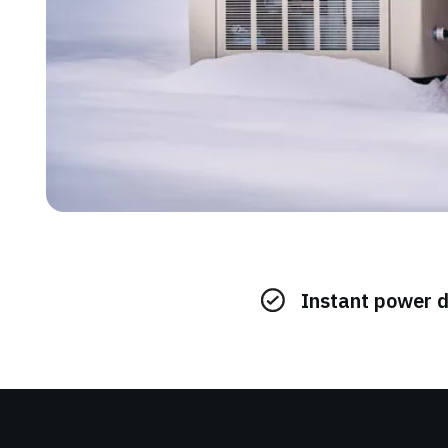
Instant power 