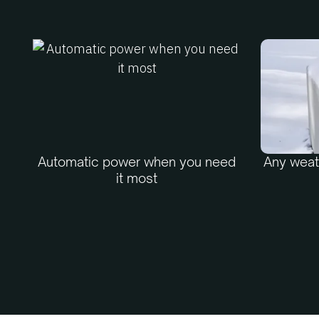
Automatic power when you need
Any weath
it most