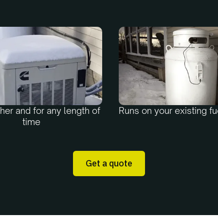
er and for any length of
Runs on your existing fu
time
Get a quote