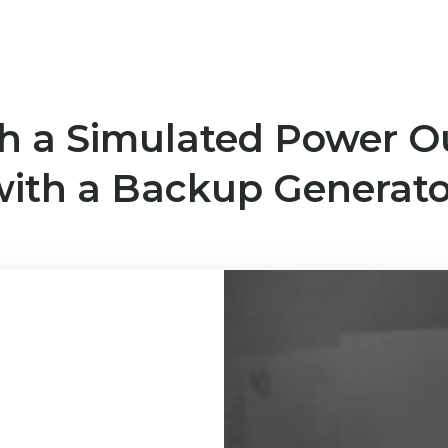
h a Simulated Power O
with a Backup Generato