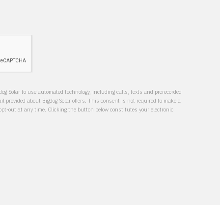
dog Solar to use automated technology, including calls, texts and prerecorded
 provided about Bigdog Solar offers. This consent is not required to make a
t-out at any time. Clicking the button below constitutes your electronic