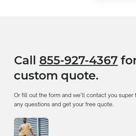
Call
855-927-4367
for
custom quote.
Or fill out the form and we’ll contact you super
any questions and get your free quote.