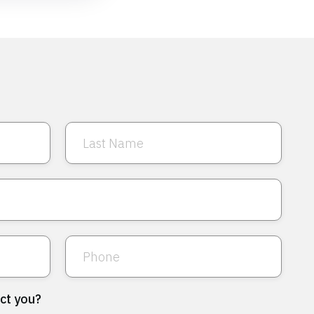
ct you?