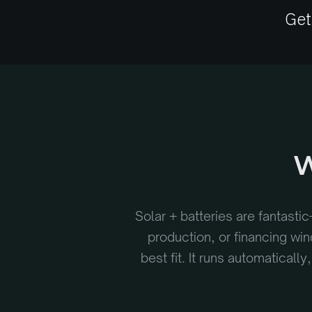
Get
W
Solar + batteries are fantastic
production, or financing wi
best fit. It runs automatical