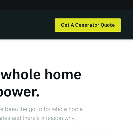
Get A Generator Quote
e whole home
power.
e been the go-to for whole home
des and there’s a reason why.