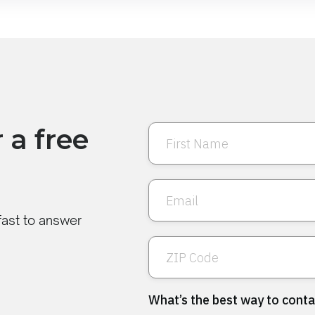
 a free
 fast to answer
What’s the best way to conta