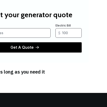
s long as you need it